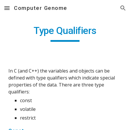
Computer Genome
Skip to main content
Skip to navigation
Type Qualifiers
In C (and C++) the variables and objects can be 
defined with type qualifiers which indicate special 
properties of the data. There are three type 
qualifiers:
const
volatile
restrict