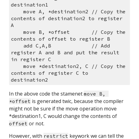
destination1
    move A, *destination2 // Copy the 
contents of destination2 to register 
A
    move B, *offset       // Copy the 
contents of offset to register B
    add C,A,B             // Add 
register A and B and put the result 
in register C
    move *destination2, C // Copy the 
contents of register C to 
destination2
In the above code the stamenet 
move B, 
 is generated twic, because the compiler 
*offset
might not be sure if the move operation move 
*destination1, C would change the contents of 
 or not.
offset
However, with 
 keywork we can tell the 
restrict