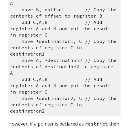
A
    move B, *offset       // Copy the 
contents of offset to register B
    add C,A,B             // Add 
register A and B and put the result 
in register C
    move *destination1, C // Copy the 
contents of register C to 
destination1
    move A, *destination2 // Copy the 
contents of destination2 to register 
A
    add C,A,B             // Add 
register A and B and put the result 
in register C
    move *destination2, C // Copy the 
contents of register C to 
destination2
However, if a pointer is declared as 
 then 
restrict