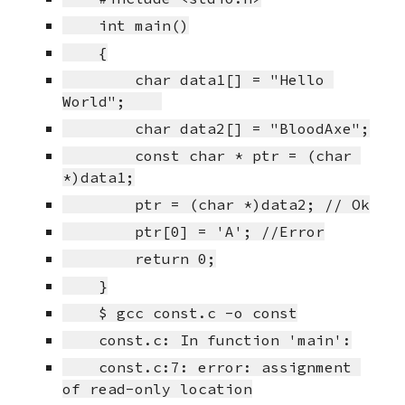
    int main()
    {
        char data1[] = "Hello 
World";    
        char data2[] = "BloodAxe";
        const char * ptr = (char 
*)data1;
        ptr = (char *)data2; // Ok
        ptr[0] = 'A'; //Error
        return 0;
    }
    $ gcc const.c -o const
    const.c: In function 'main':
    const.c:7: error: assignment 
of read-only location