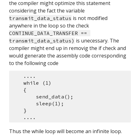
the compiler might optimize this statement 
considering the fact the variable 
 is not modified 
transmit_data_status
anywhere in the loop so the check 
CONTINUE_DATA_TRANSFER == 
 is unecessary. The 
transmit_data_status)
compiler might end up in removig the if check and 
would generate the assembly code corresponding 
to the following code
    ....
    while (1)
    {
        send_data();
        sleep(1);
    }
    ....
Thus the while loop will become an infinite loop.