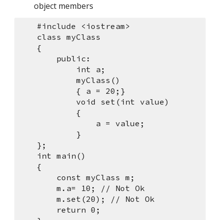
object members
    #include <iostream>
    class myClass
    {
        public:
            int a;
            myClass()
            { a = 20;}
            void set(int value)
            {
                a = value;
            }
    };
    int main()
    {
        const myClass m;
        m.a= 10; // Not Ok
        m.set(20); // Not Ok
        return 0;