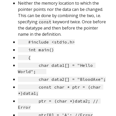
Neither the memory location to which the 
pointer points nor the data can be changed. 
This can be done by combining the two, i.e. 
specifying 
 keyword twice. Once before 
const
the datatype and then before the pointer 
name in the definition.
    #include <stdio.h>
    int main()
    {
        char data1[] = "Hello 
World";    
        char data2[] = "BloodAxe";
        const char * ptr = (char 
*)data1;
        ptr = (char *)data2; // 
Error
        ptr[0] = 'A'; //Error