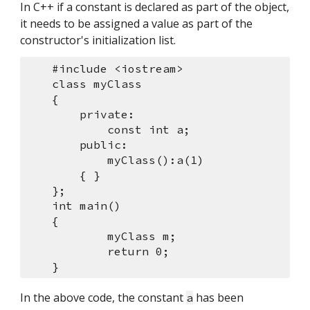
In C++ if a constant is declared as part of the object, 
it needs to be assigned a value as part of the 
constructor's initialization list.
    #include <iostream>
    class myClass
    {
        private:
            const int a;
        public:
            myClass():a(1)
        { }
    };
    int main()
    {
            myClass m;
            return 0;
    }
In the above code, the constant 
 has been 
a