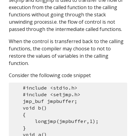
setjmp and longjmp is used to transfer the flow of 
execution from the called function to the calling 
functions without going through the stack 
unwinding processi.e. the flow of control is not 
passed through the intermediate called functions.
When the control is transferred back to the calling 
functions, the compiler may choose to not to 
restore the values of variables in the calling 
function.
Consider the following code snippet
    #include <stdio.h> 
    #include <setjmp.h> 
    jmp_buf jmpbuffer;
    void b()
    {
        longjmp(jmpbuffer,1);
    }
    void a()