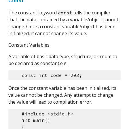
Const
The constant keyword 
 tells the compiler 
const
that the data contained by a variable/object cannot 
change. Once a constant variable/object has been 
initialized, it cannot change its value.
Constant Variables
A variable of basic data type, structure, or rnum ca 
be declared as constant.e.g.
    const int code = 203;
Once the constant variable has been initialized, its 
value cannot be changed. Any attempt to change 
the value will lead to compilation error.
    #include <stdio.h>
    int main()
    {