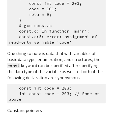
        const int code = 203;
        code = 101;
        return 0;
    }
    $ gcc const.c 
    const.c: In function 'main':
    const.c:5: error: assignment of 
read-only variable 'code'
One thing to note is data that with variables of 
basic data type, enumeration, and structures, the 
 keyword can be specified after specifying 
const
the data type of the variable as well i.e. both of the 
following declaration are synonymous
    const int code = 203;
    int const code = 203; // Same as 
above
Constant pointers