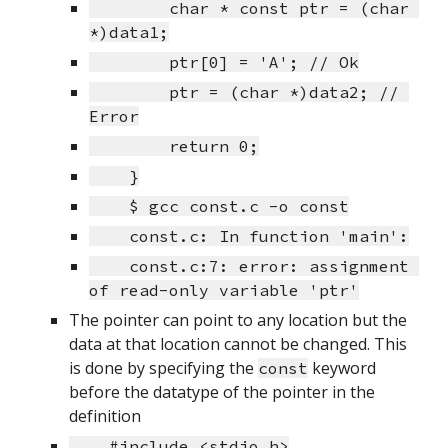
        char * const ptr = (char 
*)data1;
        ptr[0] = 'A'; // Ok
        ptr = (char *)data2; // 
Error
        return 0;
    }
    $ gcc const.c -o const
    const.c: In function 'main':
    const.c:7: error: assignment 
of read-only variable 'ptr'
The pointer can point to any location but the 
data at that location cannot be changed. This 
is done by specifying the 
 keyword 
const
before the datatype of the pointer in the 
definition
    #include <stdio.h>