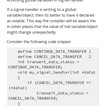
Accessing global variables in signal handler
If a signal handler is writing to a global 
variable/object, then its better to have it declared 
as volatile. This way the compiler will be aware the 
in other places that the value of hat variable/object 
might change unexpectedly.
Consider the following code snippet
    define CONTINUE_DATA_TRANSFER 1
    define CANCEL_DATA_TRANSFER   2
    int transmit_data_status = 
CONTINUE_DATA_TRANSFER;
    void my_signal_handler(int *data)
    {
        if (CANCEL_DATA_TRANSFER == 
(*data))
            transmit_data_status = 
CANCEL_DATA_TRANSFER;
    }