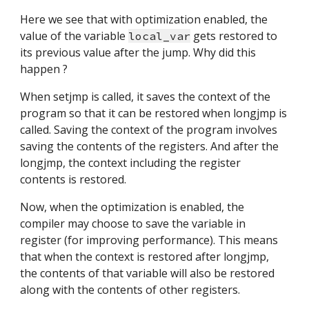
Here we see that with optimization enabled, the 
value of the variable 
 gets restored to 
local_var
its previous value after the jump. Why did this 
happen ?
When setjmp is called, it saves the context of the 
program so that it can be restored when longjmp is 
called. Saving the context of the program involves 
saving the contents of the registers. And after the 
longjmp, the context including the register 
contents is restored.
Now, when the optimization is enabled, the 
compiler may choose to save the variable in 
register (for improving performance). This means 
that when the context is restored after longjmp, 
the contents of that variable will also be restored 
along with the contents of other registers.