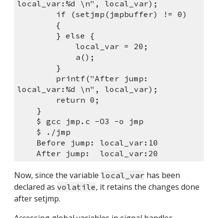
local_var:%d \n", local_var);
        if (setjmp(jmpbuffer) != 0) 
        {
        } else {
            local_var = 20;
            a();
        }
        printf("After jump:  
local_var:%d \n", local_var);
        return 0;
    }
    $ gcc jmp.c -O3 -o jmp
    $ ./jmp 
    Before jump: local_var:10 
    After jump:  local_var:20 
Now, since the variable 
 has been 
local_var
declared as 
, it retains the changes done 
volatile
after setjmp.