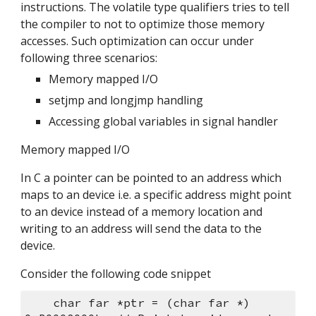
instructions. The volatile type qualifiers tries to tell 
the compiler to not to optimize those memory 
accesses. Such optimization can occur under 
following three scenarios:
Memory mapped I/O
setjmp and longjmp handling
Accessing global variables in signal handler
Memory mapped I/O
In C a pointer can be pointed to an address which 
maps to an device i.e. a specific address might point 
to an device instead of a memory location and 
writing to an address will send the data to the 
device.
Consider the following code snippet
    char far *ptr = (char far *) 