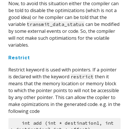
Now, to avoid this situation either the compiler can 
be told to disable the optimizations (which is not a 
good idea) or he compiler can be told that the 
variable 
 can be modified 
transmit_data_status
by some external events or code. So, the compiler 
will not make such optimiations for the volatile 
variables.
Restrict
Restrict keyword is used with pointers. If a pointer 
is declared with the keyword 
 then it 
restrict
means that the memory location or memory block 
to which the pointer points to will not be accessible 
by any other pointer. This can allow the copiler to 
make opimizations in the generated code. e.g. in the 
following code
    int add (int * destination1, int 