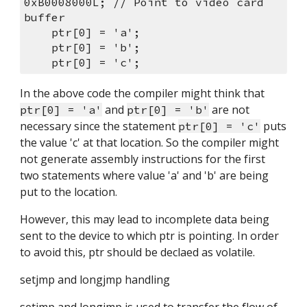
0xB0008000L; // Point to video card 
buffer
    ptr[0] = 'a';
    ptr[0] = 'b';
    ptr[0] = 'c';
In the above code the compiler might think that 
 and 
 are not 
ptr[0] = 'a'
ptr[0] = 'b'
necessary since the statement 
 puts 
ptr[0] = 'c'
the value 'c' at that location. So the compiler might 
not generate assembly instructions for the first 
two statements where value 'a' and 'b' are being 
put to the location.
However, this may lead to incomplete data being 
sent to the device to which ptr is pointing. In order 
to avoid this, ptr should be declaed as volatile.
setjmp and longjmp handling