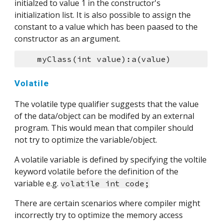
initialzed to value 1 in the constructor's 
initialization list. It is also possible to assign the 
constant to a value which has been paased to the 
constructor as an argument.
    myClass(int value):a(value)
Volatile
The volatile type qualifier suggests that the value 
of the data/object can be modifed by an external 
program. This would mean that compiler should 
not try to optimize the variable/object.
A volatile variable is defined by specifying the voltile 
keyword volatile before the definition of the 
variable e.g. 
volatile int code;
There are certain scenarios where compiler might 
incorrectly try to optimize the memory access 