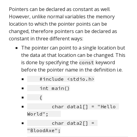
Pointers can be declared as constant as well. 
However, unlike normal variables the memory 
location to which the pointer points can be 
changed, therefore pointers can be declared as 
constant in three different ways:
The pointer can point to a single location but 
the data at that location can be changed. This 
is done by specifying the 
 keyword 
const
before the pointer name in the definition i.e.
    #include <stdio.h>
    int main()
    {
        char data1[] = "Hello 
World";    
        char data2[] = 
"BloodAxe";