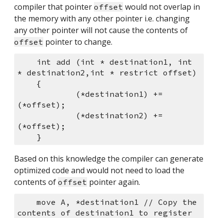
compiler that pointer 
 would not overlap in 
offset
the memory with any other pointer i.e. changing 
any other pointer will not cause the contents of 
 pointer to change.
offset
    int add (int * destination1, int 
* destination2,int * restrict offset)
    {
            (*destination1) += 
(*offset);
            (*destination2) += 
(*offset);
    }
Based on this knowledge the compiler can generate 
optimized code and would not need to load the 
contents of 
 pointer again.
offset
    move A, *destination1 // Copy the 
contents of destination1 to register 