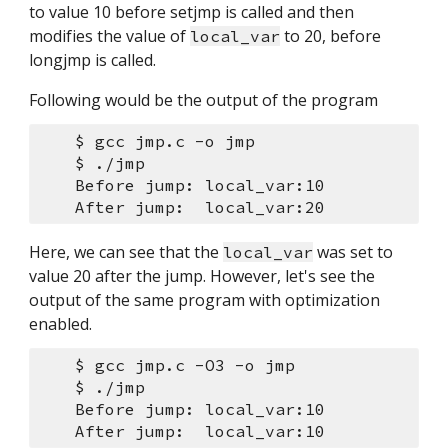
to value 10 before setjmp is called and then 
modifies the value of 
 to 20, before 
local_var
longjmp is called.
Following would be the output of the program
    $ gcc jmp.c -o jmp
    $ ./jmp 
    Before jump: local_var:10 
    After jump:  local_var:20 
Here, we can see that the 
 was set to 
local_var
value 20 after the jump. However, let's see the 
output of the same program with optimization 
enabled.
    $ gcc jmp.c -O3 -o jmp
    $ ./jmp 
    Before jump: local_var:10 
    After jump:  local_var:10 