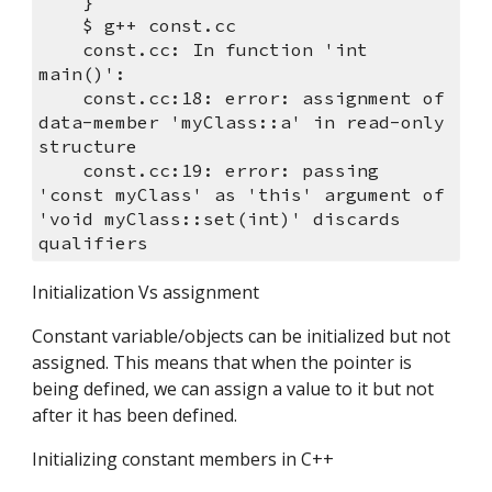
    }
    $ g++ const.cc 
    const.cc: In function 'int 
main()':
    const.cc:18: error: assignment of 
data-member 'myClass::a' in read-only 
structure
    const.cc:19: error: passing 
'const myClass' as 'this' argument of 
'void myClass::set(int)' discards 
qualifiers
Initialization Vs assignment
Constant variable/objects can be initialized but not 
assigned. This means that when the pointer is 
being defined, we can assign a value to it but not 
after it has been defined.
Initializing constant members in C++