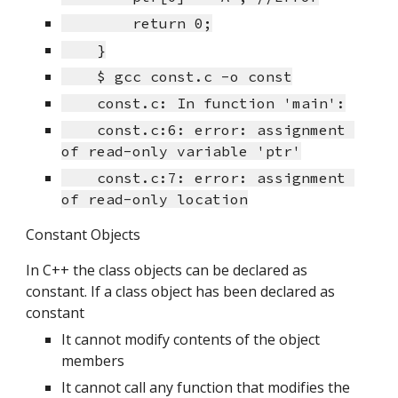
        return 0;
    }
    $ gcc const.c -o const
    const.c: In function 'main':
    const.c:6: error: assignment 
of read-only variable 'ptr'
    const.c:7: error: assignment 
of read-only location
Constant Objects
In C++ the class objects can be declared as 
constant. If a class object has been declared as 
constant
It cannot modify contents of the object 
members
It cannot call any function that modifies the 