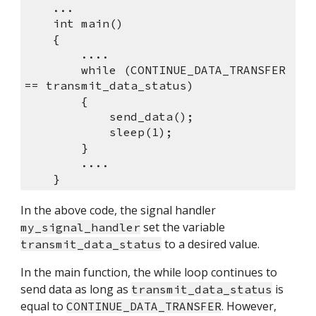
    ...
    int main()
    {
        ....
        while (CONTINUE_DATA_TRANSFER 
== transmit_data_status)
        {
            send_data();
            sleep(1);
        }
        ....
    }
In the above code, the signal handler 
 set the variable 
my_signal_handler
 to a desired value.
transmit_data_status
In the main function, the while loop continues to 
send data as long as 
 is 
transmit_data_status
equal to 
. However, 
CONTINUE_DATA_TRANSFER