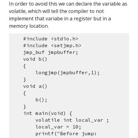
In order to avoid this we can declare the variable as 
volatile, which will tell the compiler to not 
implement that variabe in a register but in a 
memory location.
    #include <stdio.h> 
    #include <setjmp.h> 
    jmp_buf jmpbuffer;
    void b()
    {
        longjmp(jmpbuffer,1);
    }
    void a()
    {
        b();
    }
    int main(void) {
        volatile int local_var ;
        local_var = 10;
        printf("Before jump: 