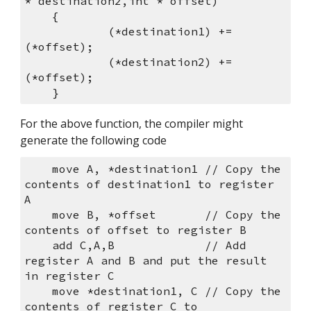
* destination2,int * offset)
    {
            (*destination1) += 
(*offset);
            (*destination2) += 
(*offset);
    }
For the above function, the compiler might 
generate the following code
    move A, *destination1 // Copy the 
contents of destination1 to register 
A
    move B, *offset       // Copy the 
contents of offset to register B
    add C,A,B             // Add 
register A and B and put the result 
in register C
    move *destination1, C // Copy the 
contents of register C to 