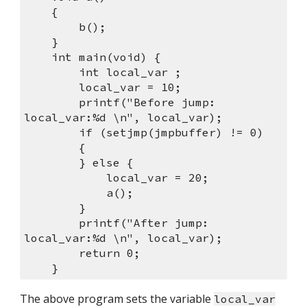
    {
        b();
    }
    int main(void) {
        int local_var ;
        local_var = 10;
        printf("Before jump: 
local_var:%d \n", local_var);
        if (setjmp(jmpbuffer) != 0) 
        {
        } else {
            local_var = 20;
            a();
        }
        printf("After jump:  
local_var:%d \n", local_var);
        return 0;
    }
The above program sets the variable 
local_var