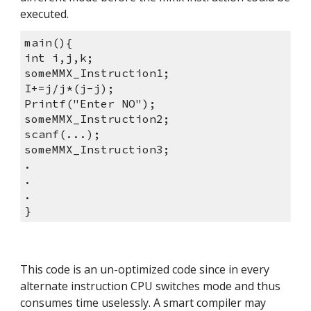
executed.
main(){
int i,j,k;
someMMX_Instruction1;
I+=j/j*(j-j);
Printf("Enter NO");
someMMX_Instruction2;
scanf(...);
someMMX_Instruction3;
.
.
.
}
This code is an un-optimized code since in every 
alternate instruction CPU switches mode and thus 
consumes time uselessly. A smart compiler may 