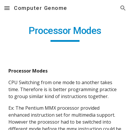
Computer Genome
Skip to main content
Skip to navigation
Processor Modes
Processor Modes
CPU Switching from one mode to another takes 
time. Therefore is is better programming practice 
to group similar kind of instructions together.
Ex: The Pentium MMX processor provided 
enhanced instruction set for multimedia support. 
However the processor had to be switched into 
different mode before the mmx instruction could be 